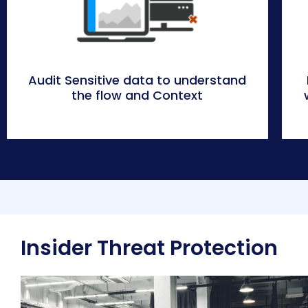
Audit Sensitive data to understand
the flow and Context
Insider Threat Protection