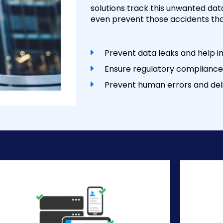
solutions track this unwanted data
even prevent those accidents than
Prevent data leaks and help in
Ensure regulatory compliance
Prevent human errors and deli