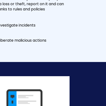
 loss or theft, report on it and can
ks to rules and policies
vestigate incidents
berate malicious actions