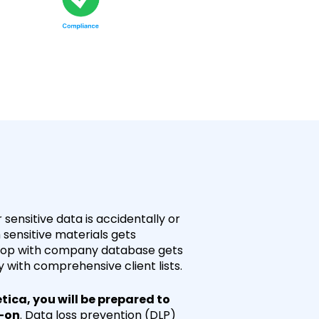
sensitive data is accidentally or
h sensitive materials gets
ptop with company database gets
with comprehensive client lists.
tica, you will be prepared to
d-on
. Data loss prevention (DLP)