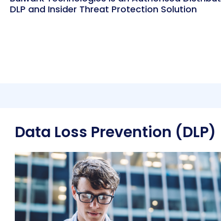
DLP and Insider Threat Protection Solution
Data Loss Prevention (DLP)