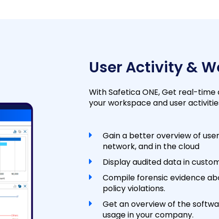
User Activity & 
With Safetica ONE, Get real-time
your workspace and user activitie
Gain a better overview of user
network, and in the cloud
Display audited data in custom
Compile forensic evidence ab
policy violations.
Get an overview of the softwa
usage in your company.