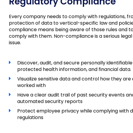
Regulatory Compliance
Every company needs to comply with regulations, fr
protection of data to vertical-specific law and polici
compliance means being aware of those rules and ta
comply with them. Non-compliance is a serious legal
issue.
Discover, audit, and secure personally identifiable
protected health information, and financial data.
Visualize sensitive data and control how they ar
worked with
Have a clear audit trail of past security events an
automated security reports
Protect employee privacy while complying with d
regulations