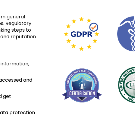
om general
es. Regulatory
king steps to
 and reputation
 information,
e accessed and
d get
ata protection