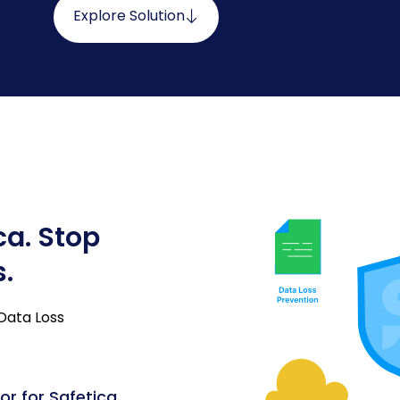
Explore Solution
ca. Stop
s.
 Data Loss
or for Safetica