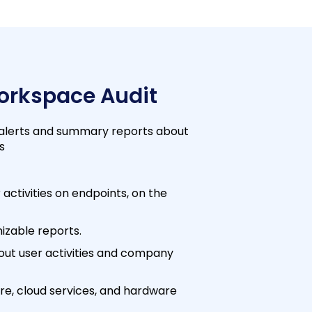
Workspace Audit
 alerts and summary reports about
s
 activities on endpoints, on the
izable reports.
out user activities and company
re, cloud services, and hardware