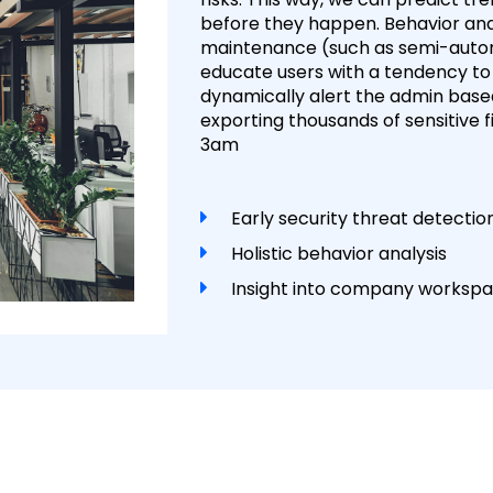
before they happen. Behavior anal
maintenance (such as semi-automa
educate users with a tendency to
dynamically alert the admin based
exporting thousands of sensitive 
3am
Early security threat detecti
Holistic behavior analysis
Insight into company workspac