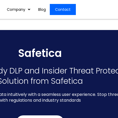
Company
Blog
Contact
Safetica
dy DLP and Insider Threat Prote
Solution from Safetica
data intuitively with a seamless user experience. Stop thr
with regulations and industry standards