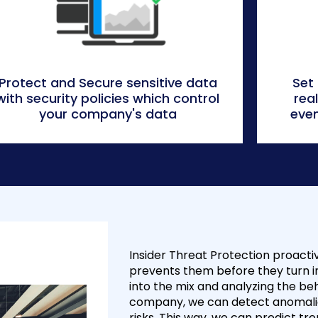
Protect and Secure sensitive data
Set
with security policies which control
rea
your company's data
even
Insider Threat Protection proactiv
prevents them before they turn i
into the mix and analyzing the beh
company, we can detect anomalies
risks. This way, we can predict t