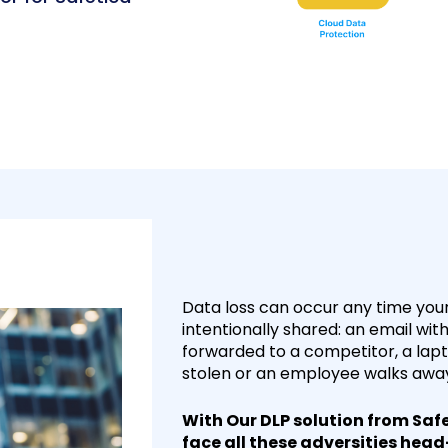
Data loss can occur any time your 
intentionally shared: an email wit
forwarded to a competitor, a la
stolen or an employee walks away 
With Our DLP solution from Safe
face all these adversities hea