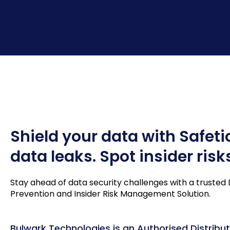
Shield your data with Safeti
data leaks. Spot insider risk
Stay ahead of data security challenges with a trusted
Prevention and Insider Risk Management Solution.
Bulwark Technologies is an Authorised Distribut