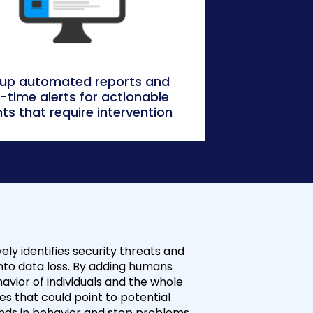
 up automated reports and
l-time alerts for actionable
ts that require intervention
ely identifies security threats and
nto data loss. By adding humans
avior of individuals and the whole
 that could point to potential
rends in behavior and stop problems