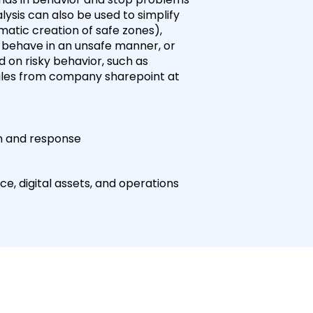
ysis can also be used to simplify
tic creation of safe zones),
 behave in an unsafe manner, or
 on risky behavior, such as
files from company sharepoint at
on and response
e, digital assets, and operations