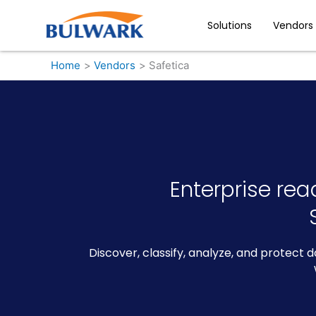
Skip
to
Solutions
Vendors
content
Home
Vendors
Safetica
Enterprise rea
Discover, classify, analyze, and protect 