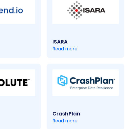
ISARA
Read more
CrashPlan
Read more