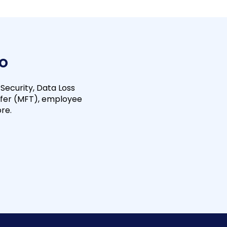
io
 Security, Data Loss
fer (MFT), employee
re.