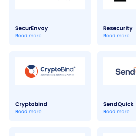
SecurEnvoy
Resecurity
Read more
Read more
Cryptobind
SendQuick
Read more
Read more