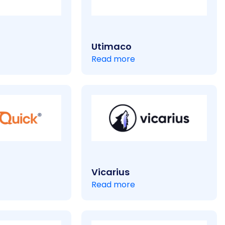
Utimaco
Read more
Vicarius
Read more