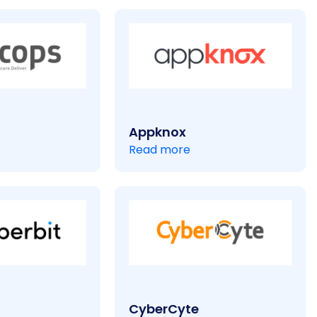
Appknox
Read more
CyberCyte