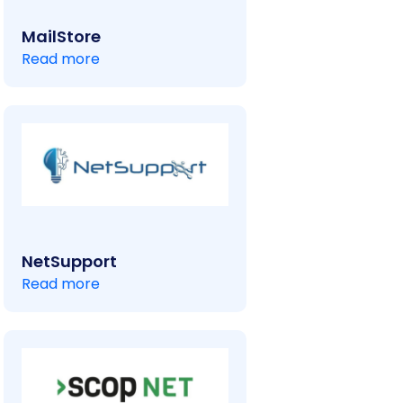
MailStore
Read more
NetSupport
Read more