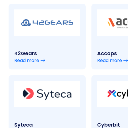
42Gears
Accops
Read more
Read more
Syteca
Cyberbit