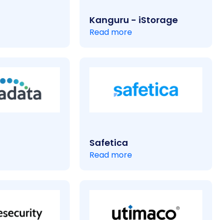
Kanguru - iStorage
Read more
Safetica
Read more