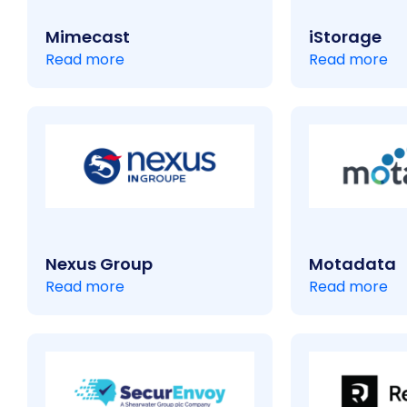
Mimecast
iStorage
Read more
Read more
Nexus Group
Motadata
Read more
Read more