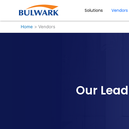
Skip
to
Solutions
Vendors
content
Home
Vendors
Our Lead