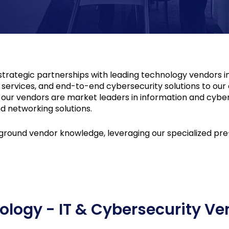
trategic partnerships with leading technology vendors i
s, services, and end-to-end cybersecurity solutions to ou
ur vendors are market leaders in information and cybers
d networking solutions.
round vendor knowledge, leveraging our specialized pre-s
ology - IT & Cybersecurity Ve