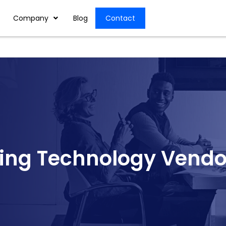
Company
Blog
Contact
ing Technology Vendo