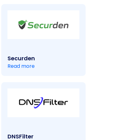
Securden
Read more
DNSFilter