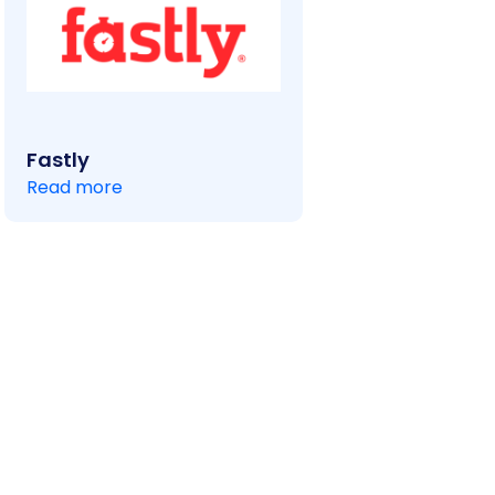
Fastly
Read more