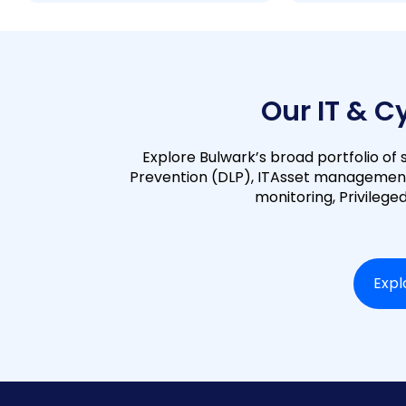
Our IT & C
Explore Bulwark’s broad portfolio of s
Prevention (DLP), ITAsset managemen
monitoring, Privileg
Expl