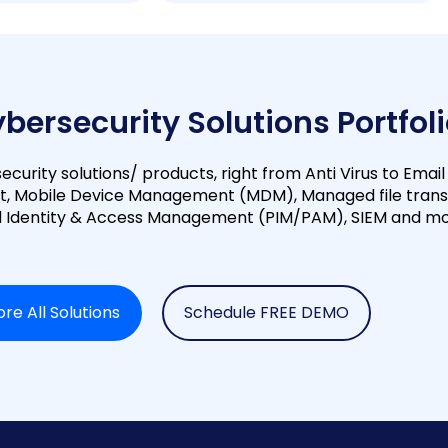
ybersecurity Solutions Portfol
ecurity solutions/ products, right from Anti Virus to Email
t, Mobile Device Management (MDM), Managed file trans
ed Identity & Access Management (PIM/PAM), SIEM and mo
ore All Solutions
Schedule FREE DEMO