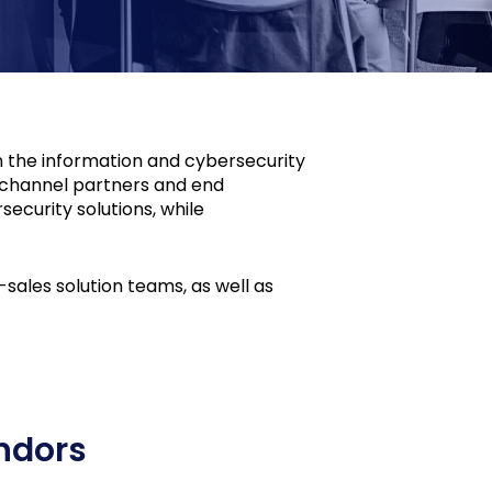
n the information and cybersecurity
r channel partners and end
ecurity solutions, while
ales solution teams, as well as
ndors