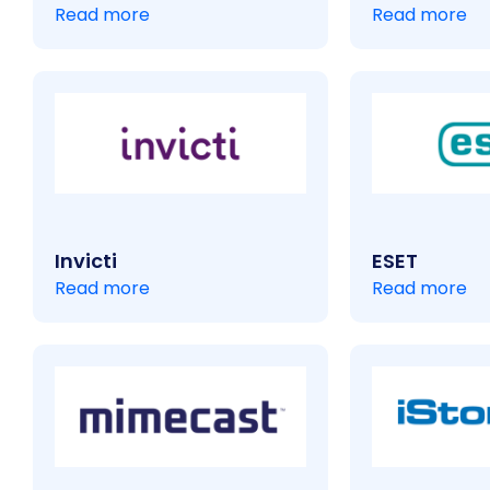
Read more
Read more
Invicti
ESET
Read more
Read more