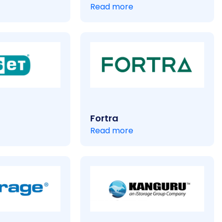
Read more
Fortra
Read more