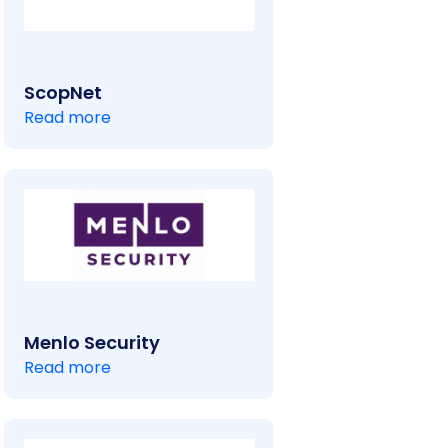
ScopNet
Read more
Menlo Security
Read more