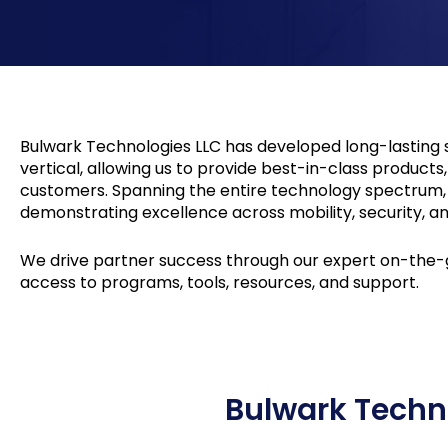
Bulwark Technologies LLC has developed long-lasting s
vertical, allowing us to provide best-in-class product
customers. Spanning the entire technology spectrum, o
demonstrating excellence across mobility, security, an
We drive partner success through our expert on-the-g
access to programs, tools, resources, and support.
Bulwark Techn