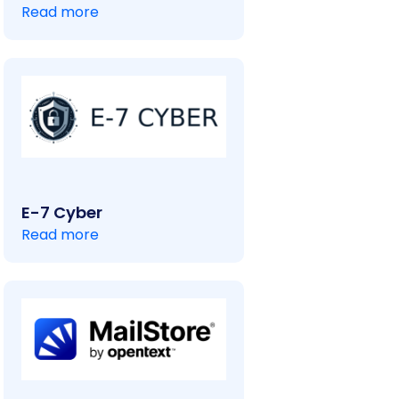
Read more
E-7 Cyber
Read more