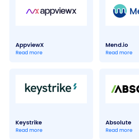
AppviewX
Mend.io
Read more
Read more
Keystrike
Absolute
Read more
Read more