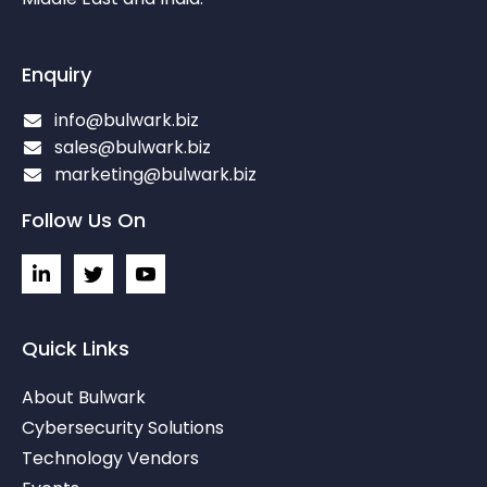
Enquiry
info@bulwark.biz
sales@bulwark.biz
marketing@bulwark.biz
Follow Us On
L
I
I
i
c
c
n
o
o
k
n
n
e
-
-
Quick Links
d
t
y
i
w
o
About Bulwark
n
i
u
-
t
t
Cybersecurity Solutions
i
t
u
Technology Vendors
n
e
b
r
e