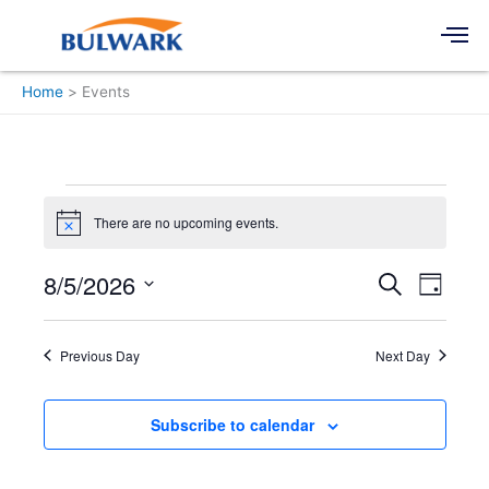
Skip
Men
to
content
Home
Events
Events
for
There are no upcoming events.
Notice
August
5,
8/5/2026
Events
Event
Search
Day
2026
Search
Views
Select
and
Navigati
date.
Views
Previous Day
Next Day
Navigation
Subscribe to calendar