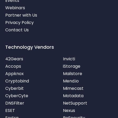
Events
-
v
Webinars
Partner with Us
Privacy Policy
Contact Us
Technology Vendors
42Gears
Invicti
Accops
iStorage
Appknox
Mailstore
Cryptobind
Mend.io
Cyberbit
Mimecast
CyberCyte
Motadata
DNSFilter
NetSupport
ESET
Nexus
Fortra
ReSecurity