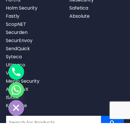
Holm Security
Safetica
Fastly
Absolute
ScopNET
Securden
SecurEnvoy
SendQuick
Syteca
Utimaco
Vicarius
Menlo Security
AppviewX
ISARA
ide chaty
Keystrike