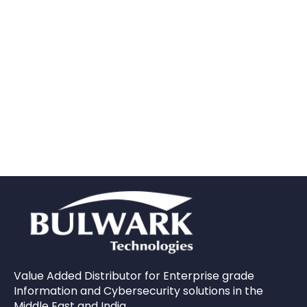
Value Added Distributor for Enterprise grade
Information and Cybersecurity solutions in the
Middle East and India.