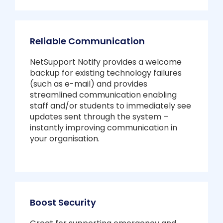
Reliable Communication
NetSupport Notify provides a welcome
backup for existing technology failures
(such as e-mail) and provides
streamlined communication enabling
staff and/or students to immediately see
updates sent through the system –
instantly improving communication in
your organisation.
Boost Security