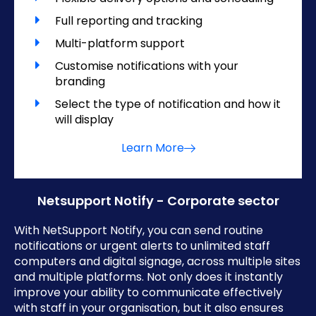
Full reporting and tracking
Multi-platform support
Customise notifications with your
branding
Select the type of notification and how it
will display
Learn More
Netsupport Notify - Corporate sector
With NetSupport Notify, you can send routine
notifications or urgent alerts to unlimited staff
computers and digital signage, across multiple sites
and multiple platforms. Not only does it instantly
improve your ability to communicate effectively
with staff in your organisation, but it also ensures