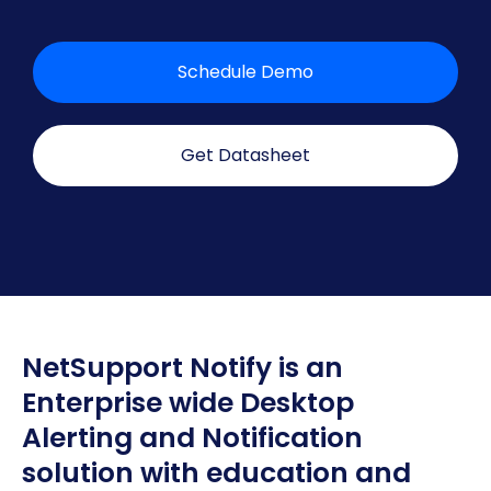
Schedule Demo
Get Datasheet
NetSupport Notify is an
Enterprise wide Desktop
Alerting and Notification
solution with education and