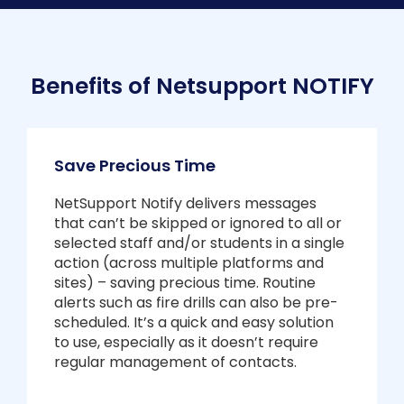
Benefits of Netsupport NOTIFY
Save Precious Time
NetSupport Notify delivers messages
that can’t be skipped or ignored to all or
selected staff and/or students in a single
action (across multiple platforms and
sites) – saving precious time. Routine
alerts such as fire drills can also be pre-
scheduled. It’s a quick and easy solution
to use, especially as it doesn’t require
regular management of contacts.