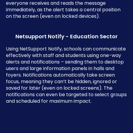
everyone receives and reads the message
immediately, as the alert takes a central position
on the screen (even on locked devices).
Netsupport Notify - Education Sector
Using NetSupport Notify, schools can communicate
effectively with staff and students using one-way
alerts and notifications – sending them to desktop
users and large information panels in halls and
foyers. Notifications automatically take screen
focus, meaning they can’t be hidden, ignored or
saved for later (even on locked screens). The
notifications can even be targeted to select groups
and scheduled for maximum impact.