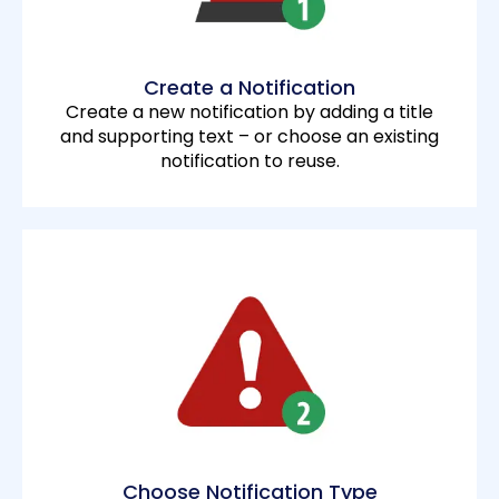
Create a Notification
Create a new notification by adding a title
and supporting text – or choose an existing
notification to reuse.
Choose Notification Type