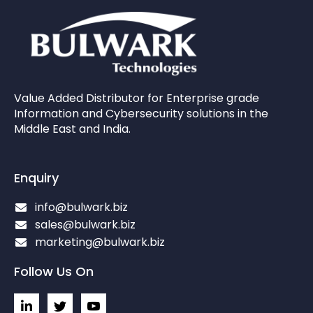
Value Added Distributor for Enterprise grade
Information and Cybersecurity solutions in the
Middle East and India.
Enquiry
info@bulwark.biz
sales@bulwark.biz
marketing@bulwark.biz
Follow Us On
L
I
I
i
c
c