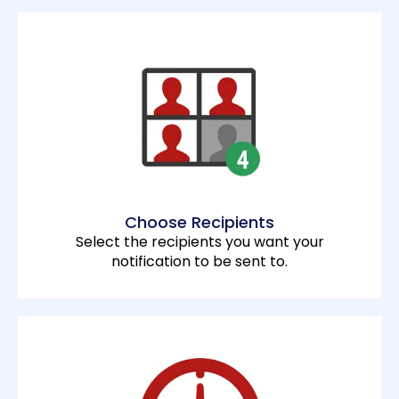
Choose Recipients
Select the recipients you want your
notification to be sent to.