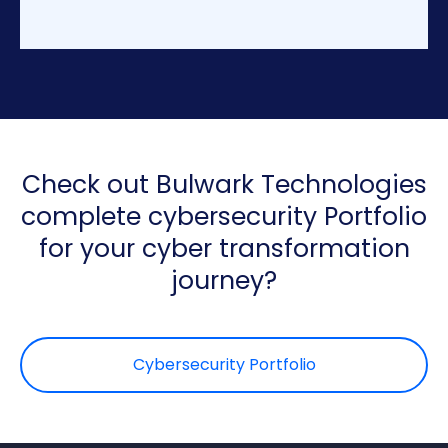
+
1
Check out Bulwark Technologies
complete cybersecurity Portfolio
for your cyber transformation
journey?
Cybersecurity Portfolio