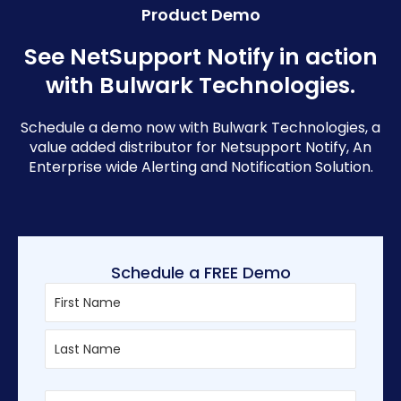
Product Demo
See NetSupport Notify in action
with Bulwark Technologies.
Schedule a demo now with Bulwark Technologies, a
value added distributor for Netsupport Notify, An
Enterprise wide Alerting and Notification Solution.
Schedule a FREE Demo
First
Last
Enter
Confirm
Email
Email