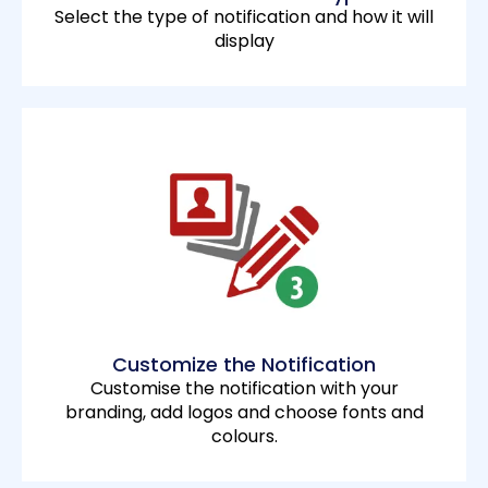
Select the type of notification and how it will
display
Customize the Notification
Customise the notification with your
branding, add logos and choose fonts and
colours.