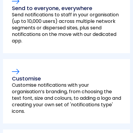
Send to everyone, everywhere
Send notifications to staff in your organisation
(up to 10,000 users) across multiple network
segments or dispersed sites, plus send
notifications on the move with our dedicated
app.
Customise
Customise notifications with your
organisation’s branding, from choosing the
text font, size and colours, to adding a logo and
creating your own set of 'notifications type'
icons.