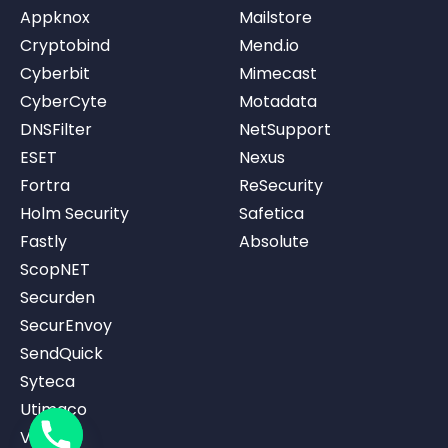
Appknox
Mailstore
Cryptobind
Mend.io
Cyberbit
Mimecast
CyberCyte
Motadata
DNSFilter
NetSupport
ESET
Nexus
Fortra
ReSecurity
Holm Security
Safetica
Fastly
Absolute
ScopNET
Securden
SecurEnvoy
SendQuick
Syteca
Utimaco
Vicarius