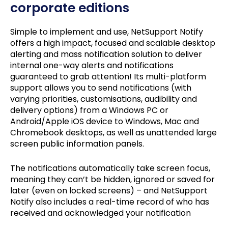
corporate editions
Simple to implement and use, NetSupport Notify
offers a high impact, focused and scalable desktop
alerting and mass notification solution to deliver
internal one-way alerts and notifications
guaranteed to grab attention! Its multi-platform
support allows you to send notifications (with
varying priorities, customisations, audibility and
delivery options) from a Windows PC or
Android/Apple iOS device to Windows, Mac and
Chromebook desktops, as well as unattended large
screen public information panels.
The notifications automatically take screen focus,
meaning they can’t be hidden, ignored or saved for
later (even on locked screens) – and NetSupport
Notify also includes a real-time record of who has
received and acknowledged your notification