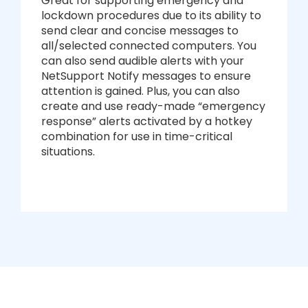
Great for supporting emergency and
lockdown procedures due to its ability to
send clear and concise messages to
all/selected connected computers. You
can also send audible alerts with your
NetSupport Notify messages to ensure
attention is gained. Plus, you can also
create and use ready-made “emergency
response” alerts activated by a hotkey
combination for use in time-critical
situations.