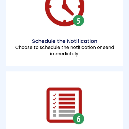
Schedule the Notification
Choose to schedule the notification or send
immediately.