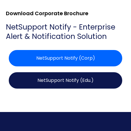
Download Corporate Brochure
NetSupport Notify - Enterprise
Alert & Notification Solution
NetSupport Notify (Corp)
NetSupport Notify (Edu.)