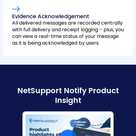
Evidence Acknowledgement
All delivered messages are recorded centrally
with full delivery and receipt logging – plus, you
can view a real-time status of your message
as it is being acknowledged by users.
NetSupport Notify Product
Insight