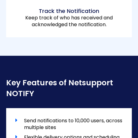
Track the Notification
Keep track of who has received and
acknowledged the notification.
Key Features of Netsupport
NOTIFY
Send notifications to 10,000 users, across
multiple sites
Flexible delivery options and scheduling