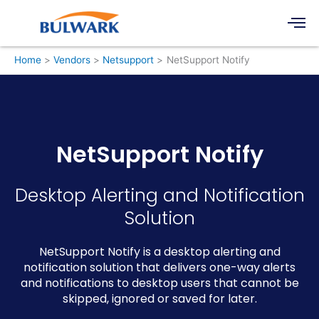
Skip
Men
to
content
Home
Vendors
Netsupport
NetSupport Notify
NetSupport Notify
Desktop Alerting and Notification
Solution
NetSupport Notify is a desktop alerting and
notification solution that delivers one-way alerts
and notifications to desktop users that cannot be
skipped, ignored or saved for later.