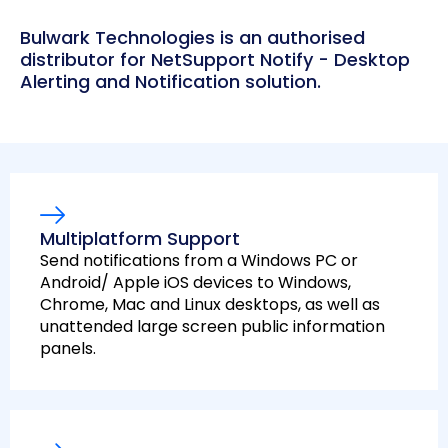
Bulwark Technologies is an authorised
distributor for NetSupport Notify - Desktop
Alerting and Notification solution.
Multiplatform Support
Send notifications from a Windows PC or
Android/ Apple iOS devices to Windows,
Chrome, Mac and Linux desktops, as well as
unattended large screen public information
panels.