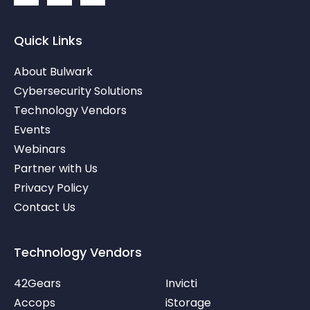
n
o
o
k
n
n
e
-
-
Quick Links
d
t
y
i
w
o
About Bulwark
n
i
u
-
t
t
Cybersecurity Solutions
i
t
u
Technology Vendors
n
e
b
r
e
Events
-
v
Webinars
Partner with Us
Privacy Policy
Contact Us
Technology Vendors
42Gears
Invicti
Accops
iStorage