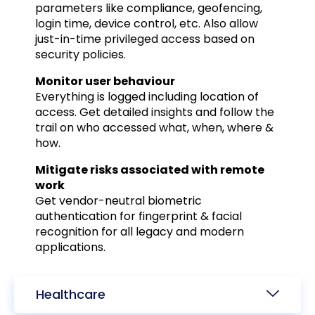
parameters like compliance, geofencing,
login time, device control, etc. Also allow
just-in-time privileged access based on
security policies.
Monitor user behaviour
Everything is logged including location of
access. Get detailed insights and follow the
trail on who accessed what, when, where &
how.
Mitigate risks associated with remote
work
Get vendor-neutral biometric
authentication for fingerprint & facial
recognition for all legacy and modern
applications.
Healthcare