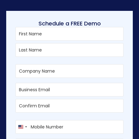
Schedule a FREE Demo
First
Last
Enter
Confirm
Email
Email
U
n