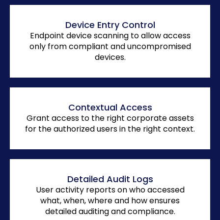
Device Entry Control
Endpoint device scanning to allow access
only from compliant and uncompromised
devices.
Contextual Access
Grant access to the right corporate assets
for the authorized users in the right context.
Detailed Audit Logs
User activity reports on who accessed
what, when, where and how ensures
detailed auditing and compliance.