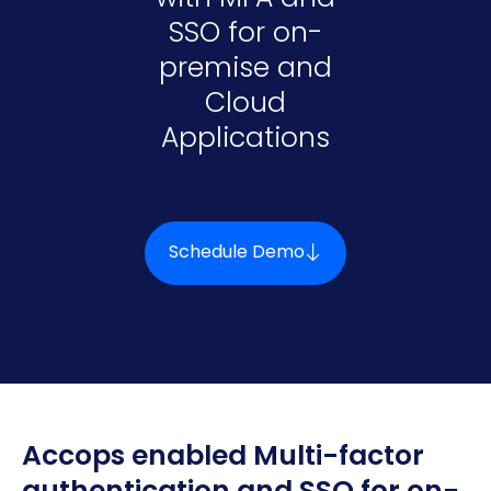
SSO for on-
premise and
Cloud
Applications
Schedule Demo
Accops enabled Multi-factor
authentication and SSO for on-