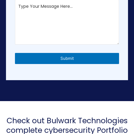
i
t
e
d
S
t
a
t
e
Submit
s
+
1
Check out Bulwark Technologies
complete cybersecurity Portfolio