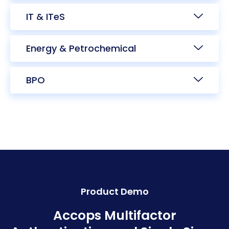
IT & ITeS
Energy & Petrochemical
BPO
Product Demo
Accops Multifactor