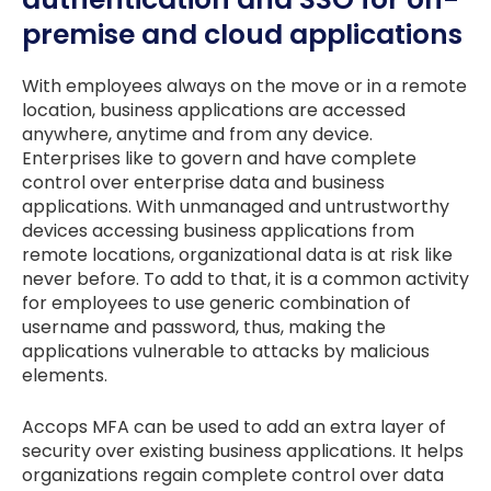
premise and cloud applications
With employees always on the move or in a remote
location, business applications are accessed
anywhere, anytime and from any device.
Enterprises like to govern and have complete
control over enterprise data and business
applications. With unmanaged and untrustworthy
devices accessing business applications from
remote locations, organizational data is at risk like
never before. To add to that, it is a common activity
for employees to use generic combination of
username and password, thus, making the
applications vulnerable to attacks by malicious
elements.
Accops MFA can be used to add an extra layer of
security over existing business applications. It helps
organizations regain complete control over data