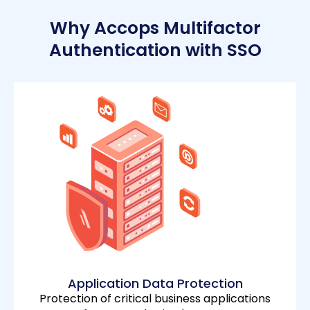
Why Accops Multifactor
Authentication with SSO
Application Data Protection
Protection of critical business applications