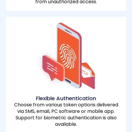
from unauthorized access.
Flexible Authentication
Choose from various token options delivered
via SMS, email, PC software or mobile app.
Support for biometric authentication is also
available.