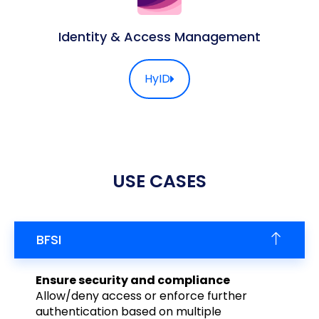
Identity & Access Management
HyID
USE CASES
BFSI
Ensure security and compliance
Allow/deny access or enforce further
authentication based on multiple