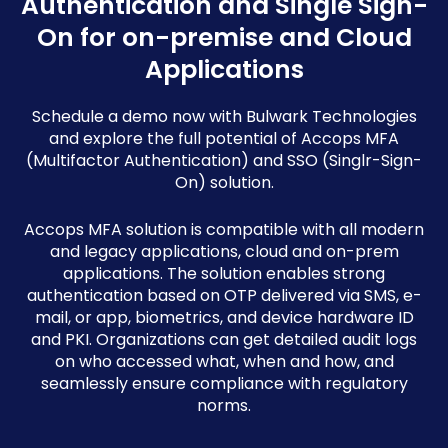
Authentication and Single Sign-
On for on-premise and Cloud
Applications
Schedule a demo now with Bulwark Technologies
and explore the full potential of Accops MFA
(Multifactor Authentication) and SSO (Singlr-Sign-
On) solution.
Accops MFA solution is compatible with all modern
and legacy applications, cloud and on-prem
applications. The solution enables strong
authentication based on OTP delivered via SMS, e-
mail, or app, biometrics, and device hardware ID
and PKI. Organizations can get detailed audit logs
on who accessed what, when and how, and
seamlessly ensure compliance with regulatory
norms.