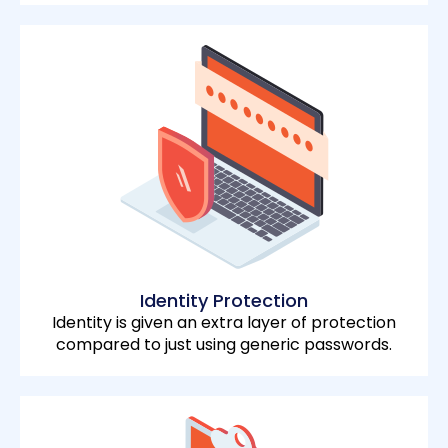
Identity Protection
Identity is given an extra layer of protection
compared to just using generic passwords.