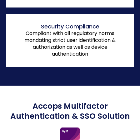
Security Compliance
Compliant with all regulatory norms
mandating strict user identification &
authorization as well as device
authentication
Accops Multifactor
Authentication & SSO Solution