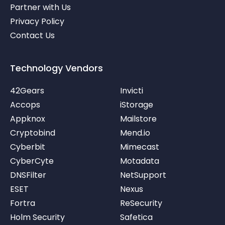
Partner with Us
Privacy Policy
Contact Us
Technology Vendors
42Gears
Invicti
Accops
iStorage
Appknox
Mailstore
Cryptobind
Mend.io
Cyberbit
Mimecast
CyberCyte
Motadata
DNSFilter
NetSupport
ESET
Nexus
Fortra
ReSecurity
Holm Security
Safetica