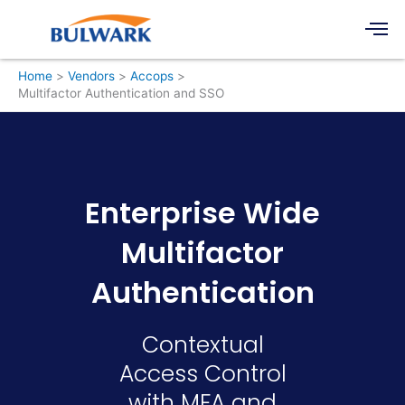
Skip
Men
to
content
Home
Vendors
Accops
Multifactor Authentication and SSO
Enterprise Wide
Multifactor
Authentication
Contextual
Access Control
with MFA and