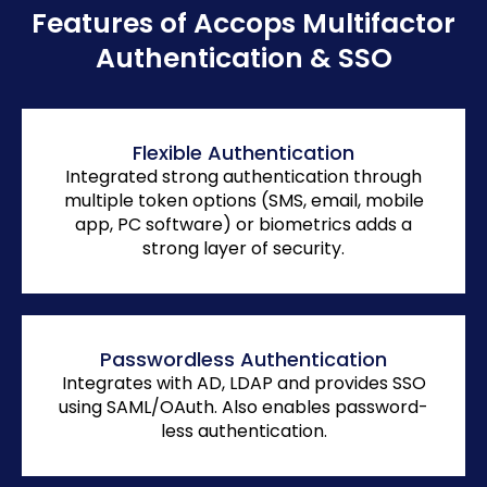
Features of Accops Multifactor
Authentication & SSO
Flexible Authentication
Integrated strong authentication through
multiple token options (SMS, email, mobile
app, PC software) or biometrics adds a
strong layer of security.
Passwordless Authentication
Integrates with AD, LDAP and provides SSO
using SAML/OAuth. Also enables password-
less authentication.