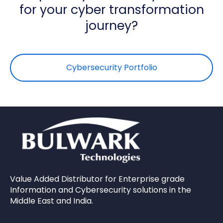
for your cyber transformation
journey?
Cybersecurity Portfolio
Value Added Distributor for Enterprise grade
Information and Cybersecurity solutions in the
Middle East and India.