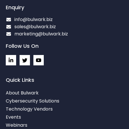
Enquiry
info@bulwark.biz
sales@bulwark.biz
marketing@bulwark.biz
Follow Us On
L
I
I
i
c
c
n
o
o
k
n
n
e
-
-
Quick Links
d
t
y
i
w
o
About Bulwark
n
i
u
-
t
t
Cybersecurity Solutions
i
t
u
Technology Vendors
n
e
b
r
e
Events
-
v
Webinars