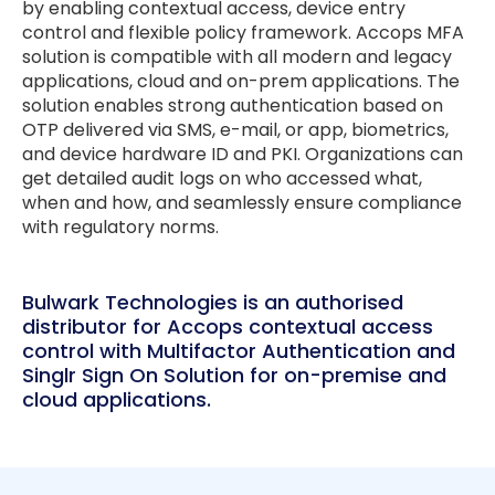
by enabling contextual access, device entry
control and flexible policy framework. Accops MFA
solution is compatible with all modern and legacy
applications, cloud and on-prem applications. The
solution enables strong authentication based on
OTP delivered via SMS, e-mail, or app, biometrics,
and device hardware ID and PKI. Organizations can
get detailed audit logs on who accessed what,
when and how, and seamlessly ensure compliance
with regulatory norms.
Bulwark Technologies is an authorised
distributor for Accops contextual access
control with Multifactor Authentication and
Singlr Sign On Solution for on-premise and
cloud applications.