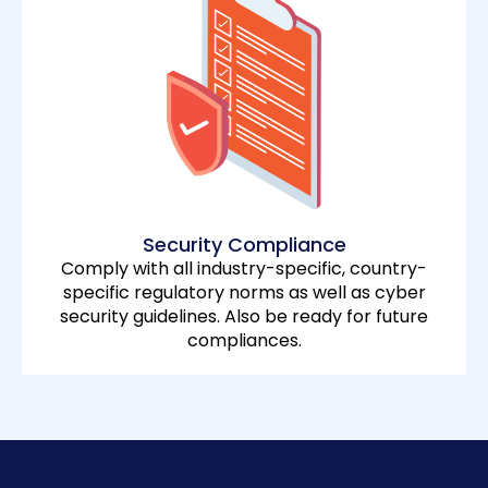
Security Compliance
Comply with all industry-specific, country-
specific regulatory norms as well as cyber
security guidelines. Also be ready for future
compliances.