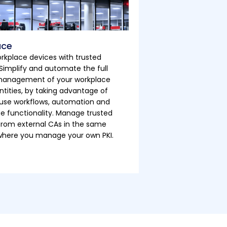
ace
rkplace devices with trusted
. Simplify and automate the full
 management of your workplace
ntities, by taking advantage of
use workflows, automation and
ce functionality. Manage trusted
 from external CAs in the same
where you manage your own PKI.