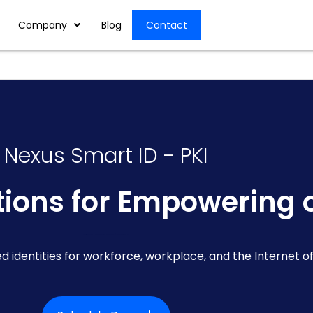
Company
Blog
Contact
Nexus Smart ID - PKI
utions for Empowering 
Identity and Access Management Solution | Nexus Smart ID PKI | Cybersecurity Distributor in UAE
ed identities for workforce, workplace, and the Internet of