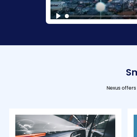
P
l
a
y
Sm
Nexus offers 