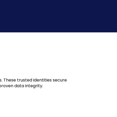
. These trusted identities secure
roven data integrity.