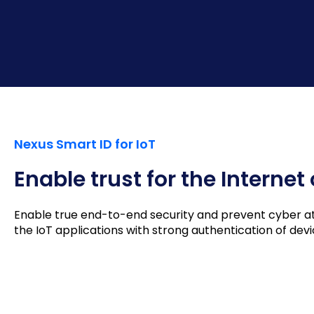
Nexus Smart ID for IoT
Enable trust for the Internet
Enable true end-to-end security and prevent cyber atta
the IoT applications with strong authentication of de