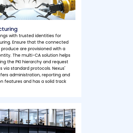
turing
ings with trusted identities for
ring. Ensure that the connected
 produce are provisioned with a
entity. The multi-CA solution helps
ng the PKI hierarchy and request
es via standard protocols. Nexus'
ffers administration, reporting and
 features and has a solid track