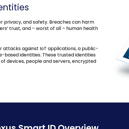
ntities
user privacy, and safety. Breaches can harm
s’ trust, and – worst of all – human health
attacks against IoT applications, a public-
e-based identities. These trusted identities
n of devices, people and servers, encrypted
xus Smart ID Overview