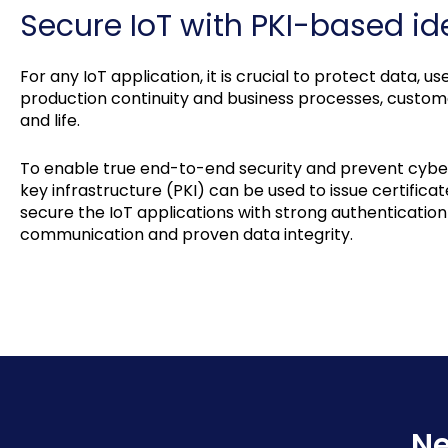
Secure IoT with PKI-based ide
For any IoT application, it is crucial to protect data, 
production continuity and business processes, customer
and life.
To enable true end-to-end security and prevent cyber 
key infrastructure (PKI) can be used to issue certificat
secure the IoT applications with strong authenticatio
communication and proven data integrity.
Ne