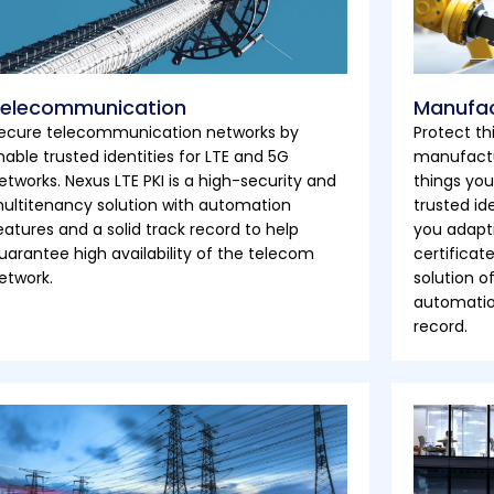
elecommunication
Manufac
ecure telecommunication networks by
Protect th
nable trusted identities for LTE and 5G
manufactu
etworks. Nexus LTE PKI is a high-security and
things you
ultitenancy solution with automation
trusted id
eatures and a solid track record to help
you adapti
uarantee high availability of the telecom
certificat
etwork.
solution o
automation
record.