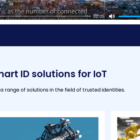
02:05
M
u
t
e
art ID solutions for IoT
a range of solutions in the field of trusted identities.