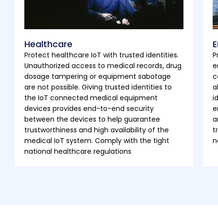
Healthcare
E
Protect healthcare IoT with trusted identities.
P
Unauthorized access to medical records, drug
e
dosage tampering or equipment sabotage
c
are not possible. Giving trusted identities to
a
the IoT connected medical equipment
i
devices provides end-to-end security
e
between the devices to help guarantee
a
trustworthiness and high availability of the
t
medical IoT system. Comply with the tight
n
national healthcare regulations