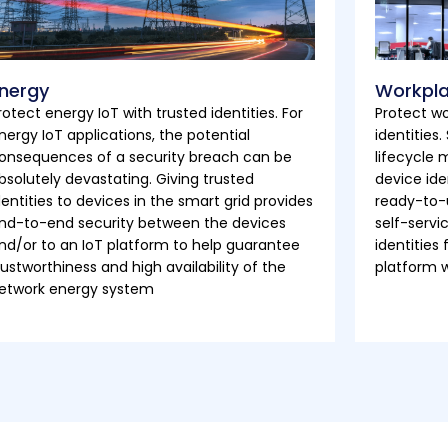
nergy
Workpl
rotect energy IoT with trusted identities. For
Protect wo
nergy IoT applications, the potential
identities
onsequences of a security breach can be
lifecycle
bsolutely devastating. Giving trusted
device ide
dentities to devices in the smart grid provides
ready-to-
nd-to-end security between the devices
self-servi
nd/or to an IoT platform to help guarantee
identities
rustworthiness and high availability of the
platform 
etwork energy system