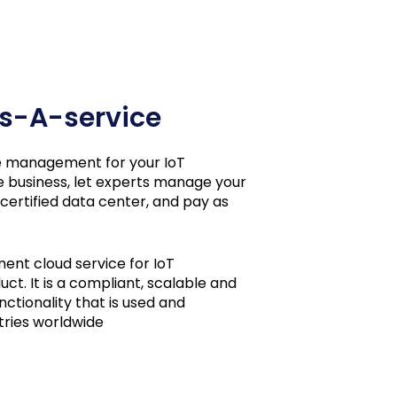
 As-A-service
cle management for your IoT
e business, let experts manage your
 certified data center, and pay as
ment cloud service for IoT
ct. It is a compliant, scalable and
ctionality that is used and
tries worldwide