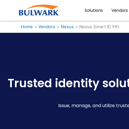
Skip
to
Solutions
Vendors
content
Home
Vendors
Nexus
Nexus Smart ID PKI
Trusted identity sol
Issue, manage, and utilize trust