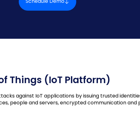
Schedule Demo
 of Things (IoT Platform)
cks against IoT applications by issuing trusted identities
vices, people and servers, encrypted communication and p