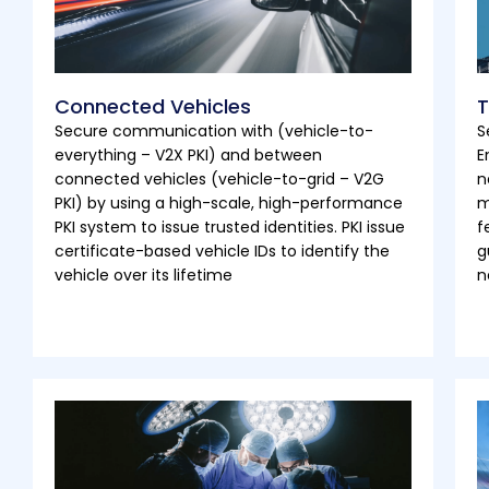
Connected Vehicles
T
Secure communication with (vehicle-to-
S
everything – V2X PKI) and between
E
connected vehicles (vehicle-to-grid – V2G
n
PKI) by using a high-scale, high-performance
m
PKI system to issue trusted identities. PKI issue
f
certificate-based vehicle IDs to identify the
g
vehicle over its lifetime
n