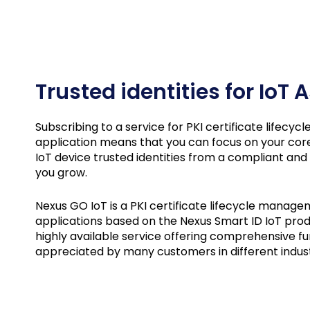
Trusted identities for IoT
Subscribing to a service for PKI certificate lifecy
application means that you can focus on your cor
IoT device trusted identities from a compliant and
you grow.
Nexus GO IoT is a PKI certificate lifecycle manage
applications based on the Nexus Smart ID IoT produ
highly available service offering comprehensive fun
appreciated by many customers in different indus