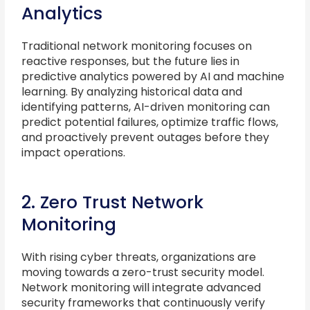
Analytics
Traditional network monitoring focuses on
reactive responses, but the future lies in
predictive analytics powered by AI and machine
learning. By analyzing historical data and
identifying patterns, AI-driven monitoring can
predict potential failures, optimize traffic flows,
and proactively prevent outages before they
impact operations.
2. Zero Trust Network
Monitoring
With rising cyber threats, organizations are
moving towards a zero-trust security model.
Network monitoring will integrate advanced
security frameworks that continuously verify