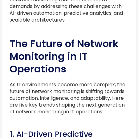
demands by addressing these challenges with
AI-driven automation, predictive analytics, and
scalable architectures.
The Future of Network
Monitoring in IT
Operations
As IT environments become more complex, the
future of network monitoring is shifting towards
automation, intelligence, and adaptability. Here
are five key trends shaping the next generation
of network monitoring in IT operations.
1. AI-Driven Predictive