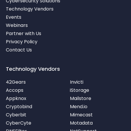
Cybersecurity Solutions
i
t
u
Technology Vendors
n
e
b
r
e
Events
-
v
Webinars
Partner with Us
Privacy Policy
Contact Us
Technology Vendors
42Gears
Invicti
Accops
iStorage
Appknox
Mailstore
Cryptobind
Mend.io
Cyberbit
Mimecast
CyberCyte
Motadata