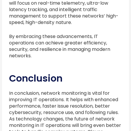
will focus on real-time telemetry, ultra-low
latency tracking, and intelligent traffic
management to support these networks’ high-
speed, high-density nature.
By embracing these advancements, IT
operations can achieve greater efficiency,
security, and resilience in managing modern
networks.
Conclusion
In conclusion, network monitoring is vital for
improving IT operations. It helps with enhanced
performance, faster issue resolution, better
cybersecurity, resource use, and following rules.
As technology changes, the future of network
monitoring in IT operations will bring even better