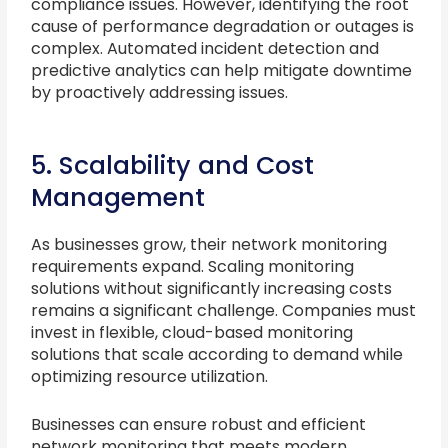
compliance issues. However, identifying the root
cause of performance degradation or outages is
complex. Automated incident detection and
predictive analytics can help mitigate downtime
by proactively addressing issues.
5. Scalability and Cost
Management
As businesses grow, their network monitoring
requirements expand. Scaling monitoring
solutions without significantly increasing costs
remains a significant challenge. Companies must
invest in flexible, cloud-based monitoring
solutions that scale according to demand while
optimizing resource utilization.
Businesses can ensure robust and efficient
network monitoring that meets modern