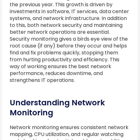
the previous year. This growth is driven by
investments in software, IT services, data center
systems, and network infrastructure. In addition
to this, both network security and maintaining
better network operations are essential.
Security monitoring gives a birds eye view of the
root cause (if any) before they occur and helps
find and fix problems quickly, stopping them
from hurting productivity and efficiency. This
way of working ensures the best network
performance, reduces downtime, and
strengthens IT operations.
Understanding Network
Monitoring
Network monitoring ensures consistent network
mapping, CPU utilization, and regular watching