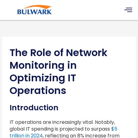
Skip
Men
to
content
The Role of Network
Monitoring in
Optimizing IT
Operations
Introduction
IT operations are increasingly vital. Notably,
global IT spending is projected to surpass
$5
trillion in 2024
, reflecting an 8% increase from