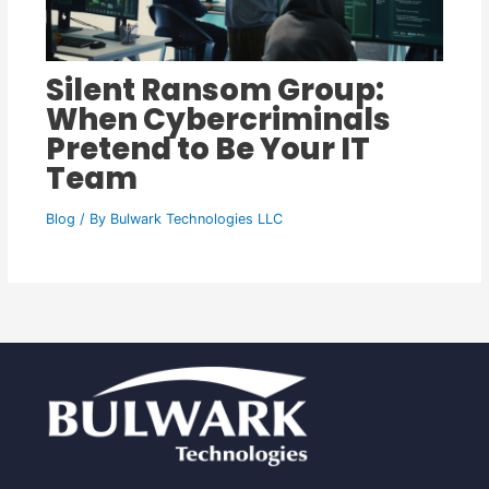
Silent Ransom Group:
When Cybercriminals
Pretend to Be Your IT
Team
Blog
/ By
Bulwark Technologies LLC