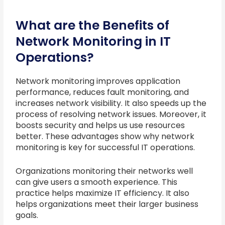
What are the Benefits of
Network Monitoring in IT
Operations?
Network monitoring improves application
performance, reduces fault monitoring, and
increases network visibility. It also speeds up the
process of resolving network issues. Moreover, it
boosts security and helps us use resources
better. These advantages show why network
monitoring is key for successful IT operations.
Organizations monitoring their networks well
can give users a smooth experience. This
practice helps maximize IT efficiency. It also
helps organizations meet their larger business
goals.