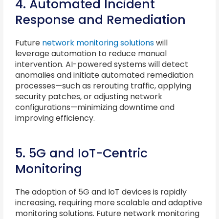
4. Automated Incident
Response and Remediation
Future
network monitoring solutions
will
leverage automation to reduce manual
intervention. AI-powered systems will detect
anomalies and initiate automated remediation
processes—such as rerouting traffic, applying
security patches, or adjusting network
configurations—minimizing downtime and
improving efficiency.
5. 5G and IoT-Centric
Monitoring
The adoption of 5G and IoT devices is rapidly
increasing, requiring more scalable and adaptive
monitoring solutions. Future network monitoring