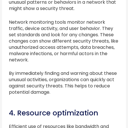
unusual patterns or behaviors in a network that
might show a security threat.
Network monitoring tools monitor network
traffic, device activity, and user behavior. They
set standards and look for any changes. These
changes can show different security threats, like
unauthorized access attempts, data breaches,
malware infections, or harmful actors in the
network.
By immediately finding and warning about these
unusual activities, organizations can quickly act
against security threats. This helps to reduce
potential damage.
4. Resource optimization
Efficient use of resources like bandwidth and