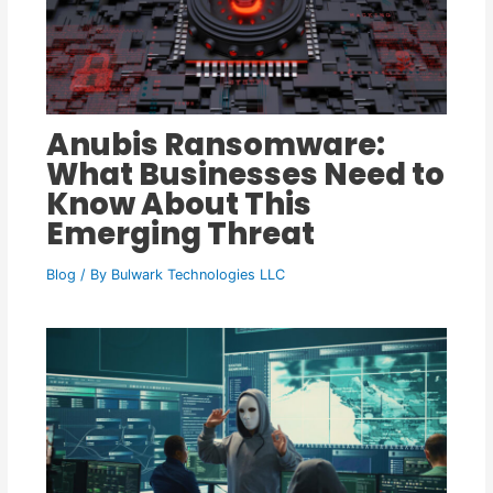
Anubis Ransomware:
What Businesses Need to
Know About This
Emerging Threat
Blog
/ By
Bulwark Technologies LLC