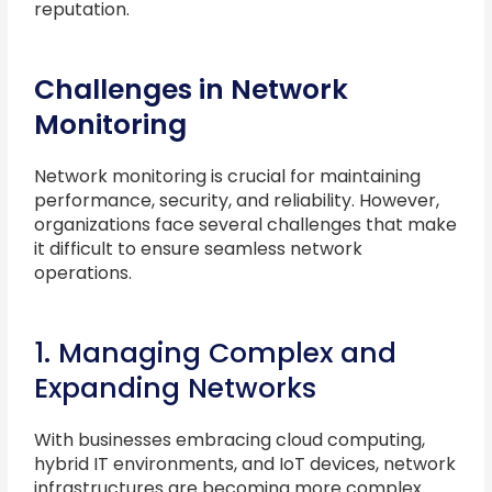
reputation.
Challenges in Network
Monitoring
Network monitoring is crucial for maintaining
performance, security, and reliability. However,
organizations face several challenges that make
it difficult to ensure seamless network
operations.
1. Managing Complex and
Expanding Networks
With businesses embracing cloud computing,
hybrid IT environments, and IoT devices, network
infrastructures are becoming more complex.