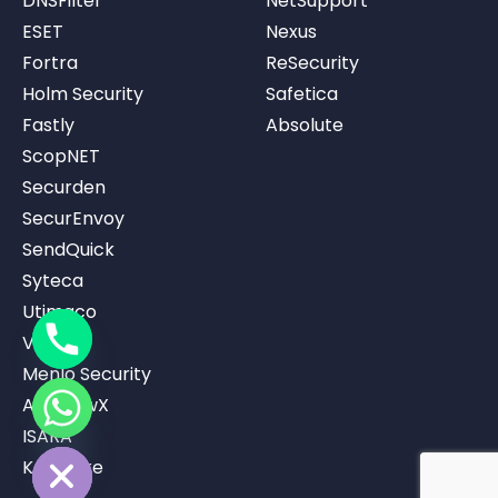
DNSFilter
NetSupport
ESET
Nexus
Fortra
ReSecurity
Holm Security
Safetica
Fastly
Absolute
ScopNET
Securden
SecurEnvoy
SendQuick
Syteca
Utimaco
Vicarius
Menlo Security
AppviewX
ISARA
ide chaty
Keystrike