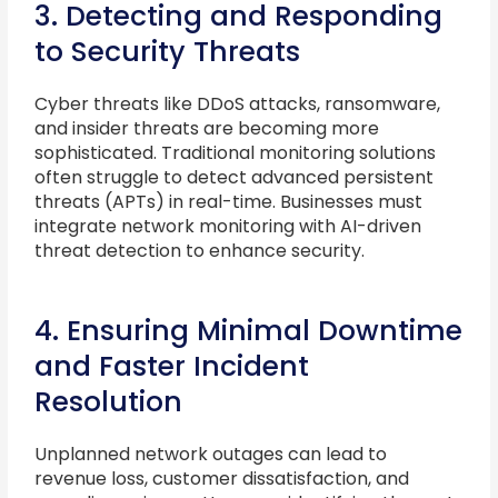
3. Detecting and Responding
to Security Threats
Cyber threats like DDoS attacks, ransomware,
and insider threats are becoming more
sophisticated. Traditional monitoring solutions
often struggle to detect advanced persistent
threats (APTs) in real-time. Businesses must
integrate network monitoring with AI-driven
threat detection to enhance security.
4. Ensuring Minimal Downtime
and Faster Incident
Resolution
Unplanned network outages can lead to
revenue loss, customer dissatisfaction, and