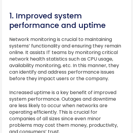
1. Improved system
performance and uptime
Network monitoring is crucial to maintaining
systems’ functionality and ensuring they remain
online. It assists IT teams by monitoring critical
network health statistics such as CPU usage,
availability monitoring, etc. In this manner, they
can identify and address performance issues
before they impact users or the company.
Increased uptime is a key benefit of improved
system performance. Outages and downtime
are less likely to occur when networks are
operating efficiently. This is crucial for
companies of all sizes since even minor
problems may cost them money, productivity,
and consumers’ trust.