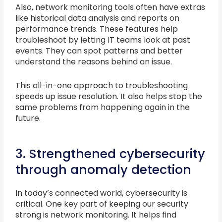
Also, network monitoring tools often have extras
like historical data analysis and reports on
performance trends. These features help
troubleshoot by letting IT teams look at past
events. They can spot patterns and better
understand the reasons behind an issue.
This all-in-one approach to troubleshooting
speeds up issue resolution. It also helps stop the
same problems from happening again in the
future.
3. Strengthened cybersecurity
through anomaly detection
In today’s connected world, cybersecurity is
critical. One key part of keeping our security
strong is network monitoring. It helps find