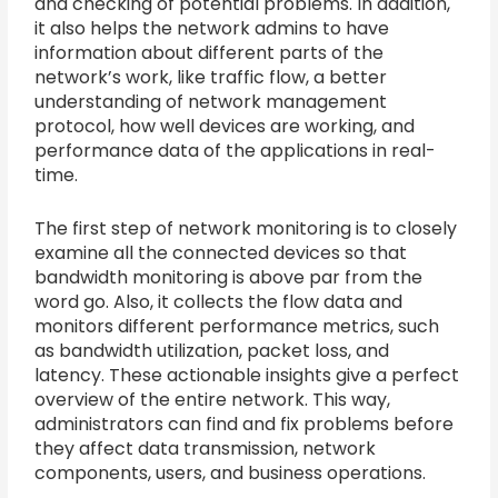
and checking of potential problems. In addition,
it also helps the network admins to have
information about different parts of the
network’s work, like traffic flow, a better
understanding of network management
protocol, how well devices are working, and
performance data of the applications in real-
time.
The first step of network monitoring is to closely
examine all the connected devices so that
bandwidth monitoring is above par from the
word go. Also, it collects the flow data and
monitors different performance metrics, such
as bandwidth utilization, packet loss, and
latency. These actionable insights give a perfect
overview of the entire network. This way,
administrators can find and fix problems before
they affect data transmission, network
components, users, and business operations.