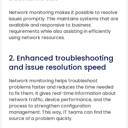
Network monitoring makes it possible to resolve
issues promptly. This maintains systems that are
available and responsive to business
requirements while also assisting in efficiently
using network resources.
2. Enhanced troubleshooting
and issue resolution speed
Network monitoring helps troubleshoot
problems faster and reduces the time needed
to fix them. It gives real-time information about
network traffic, device performance, and the
process to strengthen configuration
management. This way, IT teams can find the
source of a problem quickly.