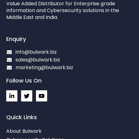
Value Added Distributor for Enterprise grade
Information and Cybersecurity solutions in the
Middle East and India.
Enquiry
info@bulwark.biz
sales@bulwark.biz
marketing@bulwark.biz
Follow Us On
L
I
I
i
c
c
n
o
o
k
n
n
e
-
-
Quick Links
d
t
y
i
w
o
About Bulwark
n
i
u
-
t
t