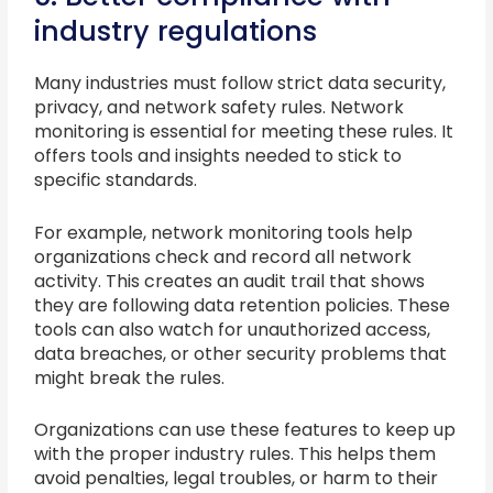
industry regulations
Many industries must follow strict data security,
privacy, and network safety rules. Network
monitoring is essential for meeting these rules. It
offers tools and insights needed to stick to
specific standards.
For example, network monitoring tools help
organizations check and record all network
activity. This creates an audit trail that shows
they are following data retention policies. These
tools can also watch for unauthorized access,
data breaches, or other security problems that
might break the rules.
Organizations can use these features to keep up
with the proper industry rules. This helps them
avoid penalties, legal troubles, or harm to their