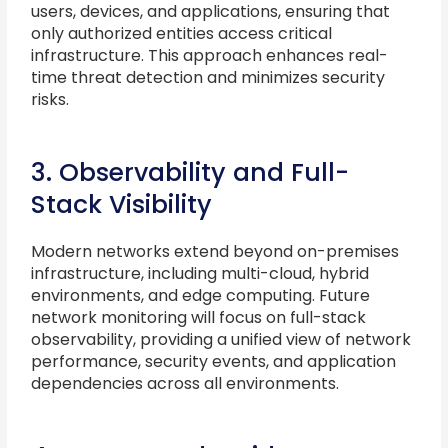
users, devices, and applications, ensuring that
only authorized entities access critical
infrastructure. This approach enhances real-
time threat detection and minimizes security
risks.
3. Observability and Full-
Stack Visibility
Modern networks extend beyond on-premises
infrastructure, including multi-cloud, hybrid
environments, and edge computing. Future
network monitoring will focus on full-stack
observability, providing a unified view of network
performance, security events, and application
dependencies across all environments.