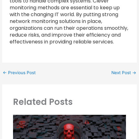
tools to handle complex systems. Clever
monitoring methods are essential to keep up
with the changing IT world. By putting strong
network monitoring solutions in place,
organizations can run their operations smoothly,
reduce risks, and improve their efficiency and
effectiveness in providing reliable services.
←
Previous Post
Next Post
→
Related Posts