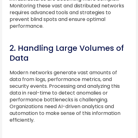
Monitoring these vast and distributed networks
requires advanced tools and strategies to
prevent blind spots and ensure optimal
performance.
2. Handling Large Volumes of
Data
Modern networks generate vast amounts of
data from logs, performance metrics, and
security events. Processing and analyzing this
data in real-time to detect anomalies or
performance bottlenecks is challenging.
Organizations need AI-driven analytics and
automation to make sense of this information
efficiently.