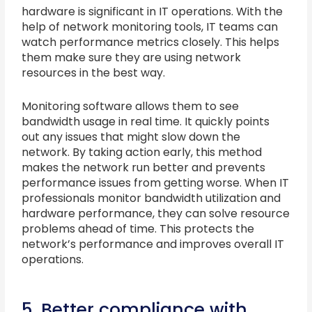
hardware is significant in IT operations. With the
help of network monitoring tools, IT teams can
watch performance metrics closely. This helps
them make sure they are using network
resources in the best way.
Monitoring software allows them to see
bandwidth usage in real time. It quickly points
out any issues that might slow down the
network. By taking action early, this method
makes the network run better and prevents
performance issues from getting worse. When IT
professionals monitor bandwidth utilization and
hardware performance, they can solve resource
problems ahead of time. This protects the
network’s performance and improves overall IT
operations.
5. Better compliance with