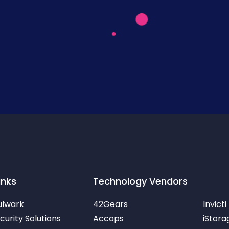
inks
Technology Vendors
ulwark
42Gears
Invicti
urity Solutions
Accops
iStora