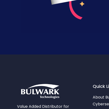
Quick L
About B
Cybersec
Value Added Distributor for