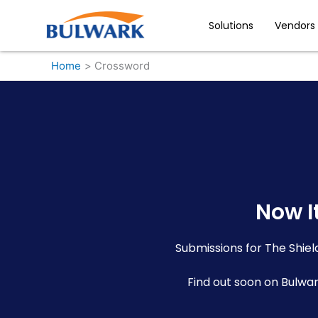
Skip
to
Solutions
Vendors
content
Home
Crossword
Now It
Submissions for The Shie
Find out soon on Bulwa