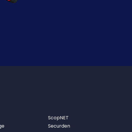
ScopNET
ge
Securden