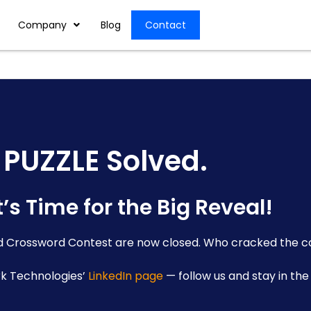
Company
Blog
Contact
PUZZLE Solved.
’s Time for the Big Reveal!
ld Crossword Contest are now closed. Who cracked the c
rk Technologies’
LinkedIn page
— follow us and stay in the